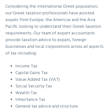
g
b
Considering the international Greek population,
a
a
our Greek taxation professionals have assisted
t
r
expats from Europe, the Americas and the Asia
i
Pacific looking to understand their Greek taxation
o
requirements. Our team of expert accountants
n
provide taxation advice to expats, foreign
businesses and local corporations across all aspects
of tax including:
Income Tax
Capital Gains Tax
Value Added Tax (VAT)
Social Security Tax
Wealth Tax
Inheritance Tax
General tax advice and structure