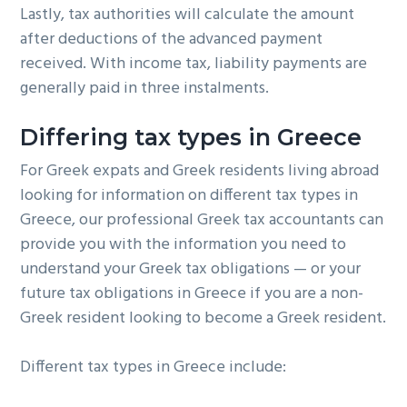
Lastly, tax authorities will calculate the amount
after deductions of the advanced payment
received. With income tax, liability payments are
generally paid in three instalments.
Differing tax types in Greece
For Greek expats and Greek residents living abroad
looking for information on different tax types in
Greece, our professional Greek tax accountants can
provide you with the information you need to
understand your Greek tax obligations — or your
future tax obligations in Greece if you are a non-
Greek resident looking to become a Greek resident.
Different tax types in Greece include: