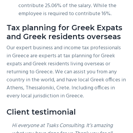
contribute 25.06% of the salary. While the
employee is required to contribute 16%.
Tax planning for Greek Expats
and Greek residents overseas
Our expert business and income tax professionals
in Greece are experts at tax planning for Greek
expats and Greek residents living overseas or
returning to Greece. We can assist you from any
country in the world, and have local Greek offices in
Athens, Thessaloniki, Crete. Including offices in
every local jurisdiction in Greece.
Client testimonial
Hi everyone at Tsaks Consulting. It’s amazing