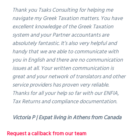
Thank you Tsaks Consulting for helping me
navigate my Greek Taxation matters. You have
excellent knowledge of the Greek Taxation
system and your Partner accountants are
absolutely fantastic. It’s also very helpful and
handy that we are able to communicate with
you in English and there are no communication
issues at all. Your written communication is
great and your network of translators and other
service providers has proven very reliable.
Thanks for all your help so far with our ENFIA,
Tax Returns and compliance documentation.
Victoria P | Expat living in Athens from Canada
Primary
Request a callback from our team