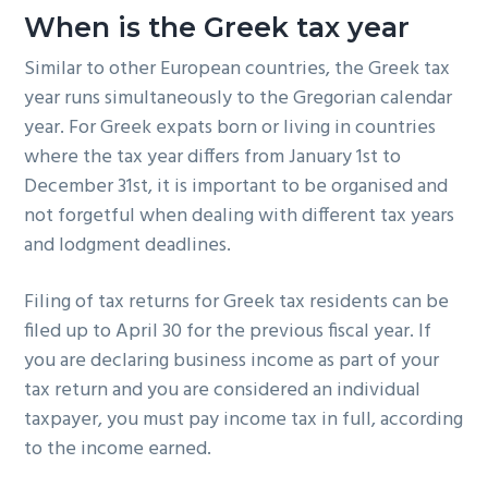
When is the Greek tax year
Similar to other European countries, the Greek tax
year runs simultaneously to the Gregorian calendar
year. For Greek expats born or living in countries
where the tax year differs from January 1st to
December 31st, it is important to be organised and
not forgetful when dealing with different tax years
and lodgment deadlines.
Filing of tax returns for Greek tax residents can be
filed up to April 30 for the previous fiscal year. If
you are declaring business income as part of your
tax return and you are considered an individual
taxpayer, you must pay income tax in full, according
to the income earned.