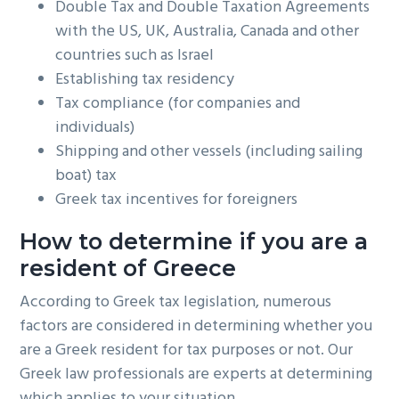
Double Tax and Double Taxation Agreements
with the US, UK, Australia, Canada and other
countries such as Israel
Establishing tax residency
Tax compliance (for companies and
individuals)
Shipping and other vessels (including sailing
boat) tax
Greek tax incentives for foreigners
How to determine if you are a
resident of Greece
According to Greek tax legislation, numerous
factors are considered in determining whether you
are a Greek resident for tax purposes or not. Our
Greek law professionals are experts at determining
which applies to your situation.