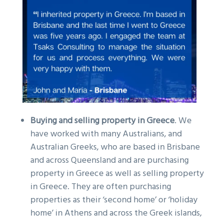
Buying and s
elling property in Greece
. We
have worked with many Australians, and
Australian Greeks, who are based in Brisbane
and across Queensland and are purchasing
property in Greece as well as selling property
in Greece. They are often purchasing
properties as their ‘second home’ or ‘holiday
home’ in Athens and across the Greek islands,