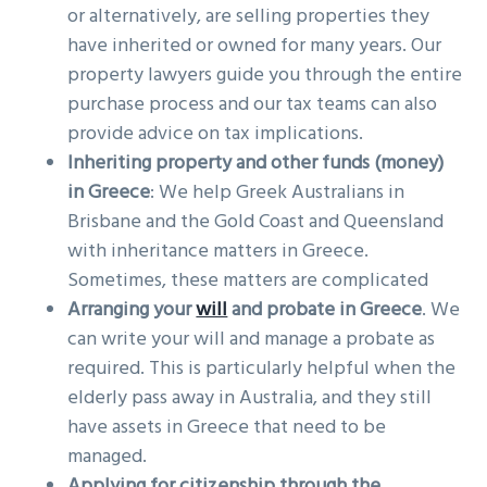
or alternatively, are selling properties they
have inherited or owned for many years. Our
property lawyers guide you through the entire
purchase process and our tax teams can also
provide advice on tax implications.
Inheriting property and other funds (money)
in Greece
: We help Greek Australians in
Brisbane and the Gold Coast and Queensland
with inheritance matters in Greece.
Sometimes, these matters are complicated
Arranging your
will
and probate in Greece
. We
can write your will and manage a probate as
required. This is particularly helpful when the
elderly pass away in Australia, and they still
have assets in Greece that need to be
managed.
Applying for citizenship through the