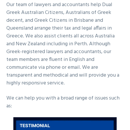
Our team of lawyers and accountants help Dual
g
b
Greek Australian Citizens, Australians of Greek
a
a
decent, and Greek Citizens in Brisbane and
t
r
Queensland arrange their tax and legal affairs in
i
Greece. We also assist clients all across Australia
o
and New Zealand including in Perth. Although
n
Greek-registered lawyers and accountants, our
team members are fluent in English and
communicate via phone or email. We are
transparent and methodical and will provide you a
highly responsive service.
We can help you with a broad range of issues such
as: