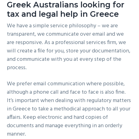
Greek Australians looking for
tax and legal help in Greece
We have a simple service philosophy – we are
transparent, we communicate over email and we
are responsive. As a professional services firm, we
will create a file for you, store your documentation,
and communicate with you at every step of the
process.
We prefer email communication where possible,
although a phone call and face to face is also fine.
It’s important when dealing with regulatory matters
in Greece to take a methodical approach to all your
affairs. Keep electronic and hard copies of
documents and manage everything in an orderly
manner.