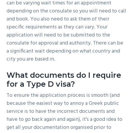
can be varying wait times for an appointment
depending on the consulate so you will need to call
and book. You also need to ask them of their
specific requirements as they can vary. Your
application will need to be submitted to the
consulate for approval and authority. There can be
a significant wait depending on what country and
city you are based in.
What documents do I require
for a Type D visa?
To ensure the application process is smooth (and
because the easiest way to annoy a Greek public
service is to have the incorrect documents and
have to go back again and again), it’s a good idea to
get all your documentation organised prior to