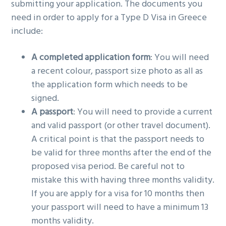
submitting your application. The documents you
need in order to apply for a Type D Visa in Greece
include:
A completed application form
: You will need
a recent colour, passport size photo as all as
the application form which needs to be
signed.
A passport
: You will need to provide a current
and valid passport (or other travel document).
A critical point is that the passport needs to
be valid for three months after the end of the
proposed visa period. Be careful not to
mistake this with having three months validity.
If you are apply for a visa for 10 months then
your passport will need to have a minimum 13
months validity.