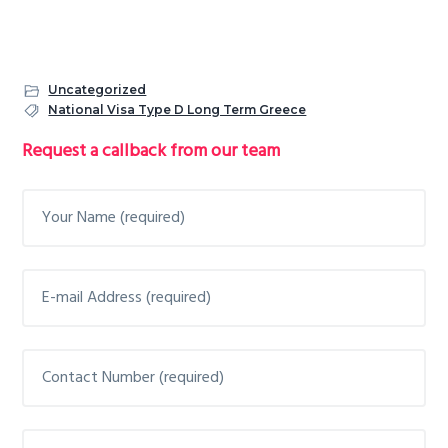
Uncategorized
National Visa Type D Long Term Greece
Primary
Request a callback from our team
Sidebar