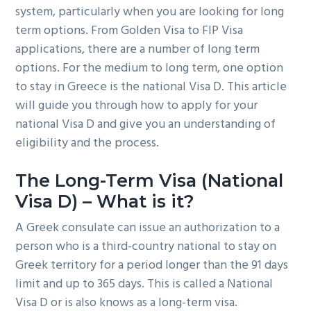
system, particularly when you are looking for long
g
b
term options. From Golden Visa to FIP Visa
a
a
applications, there are a number of long term
t
r
options. For the medium to long term, one option
i
to stay in Greece is the national Visa D. This article
o
will guide you through how to apply for your
n
national Visa D and give you an understanding of
eligibility and the process.
The Long-Term Visa (National
Visa D) – What is it?
A Greek consulate can issue an authorization to a
person who is a third-country national to stay on
Greek territory for a period longer than the 91 days
limit and up to 365 days. This is called a National
Visa D or is also knows as a long-term visa.