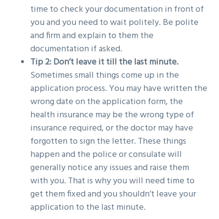
time to check your documentation in front of
you and you need to wait politely. Be polite
and firm and explain to them the
documentation if asked.
Tip 2: Don’t leave it till the last minute.
Sometimes small things come up in the
application process. You may have written the
wrong date on the application form, the
health insurance may be the wrong type of
insurance required, or the doctor may have
forgotten to sign the letter. These things
happen and the police or consulate will
generally notice any issues and raise them
with you. That is why you will need time to
get them fixed and you shouldn’t leave your
application to the last minute.