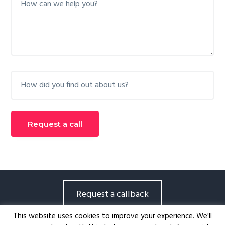
Request a callback
Tsakounis Consulting |
79 Ioulianou Athens, 104
This website uses cookies to improve your experience. We'll