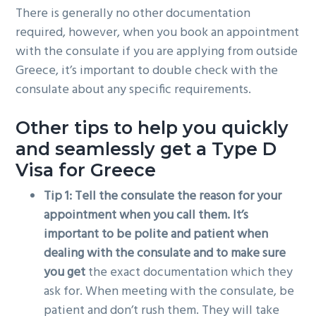
There is generally no other documentation
required, however, when you book an appointment
with the consulate if you are applying from outside
Greece, it’s important to double check with the
consulate about any specific requirements.
Other tips to help you quickly
and seamlessly get a Type D
Visa for Greece
Tip 1: Tell the consulate the reason for your
appointment when you call them. It’s
important to be polite and patient when
dealing with the consulate and to make sure
you get
the exact documentation which they
ask for. When meeting with the consulate, be
patient and don’t rush them. They will take