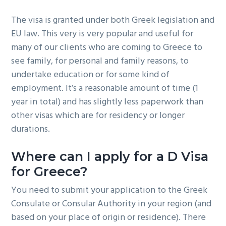
The visa is granted under both Greek legislation and
EU law. This very is very popular and useful for
many of our clients who are coming to Greece to
see family, for personal and family reasons, to
undertake education or for some kind of
employment. It’s a reasonable amount of time (1
year in total) and has slightly less paperwork than
other visas which are for residency or longer
durations.
Where can I apply for a D Visa
for Greece?
You need to submit your application to the Greek
Consulate or Consular Authority in your region (and
based on your place of origin or residence). There