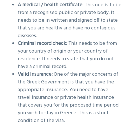
A medical / health certificate
: This needs to be
from a recognised public or private body. It
needs to be in written and signed off to state
that you are healthy and have no contagious
diseases.
Criminal record check:
This needs to be from
your country of origin or your country of
residence. It needs to state that you do not
have a criminal record.
Valid Insurance:
One of the major concerns of
the Greek Government is that you have the
appropriate insurance. You need to have
travel insurance or private health insurance
that covers you for the proposed time period
you wish to stay in Greece. This is a strict
condition of the visa.