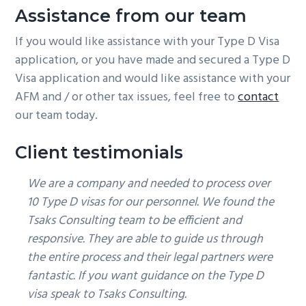
Assistance from our team
If you would like assistance with your Type D Visa
application, or you have made and secured a Type D
Visa application and would like assistance with your
AFM and / or other tax issues, feel free to
contact
our team today.
Client testimonials
We are a company and needed to process over
10 Type D visas for our personnel. We found the
Tsaks Consulting team to be efficient and
responsive. They are able to guide us through
the entire process and their legal partners were
fantastic. If you want guidance on the Type D
visa speak to Tsaks Consulting.