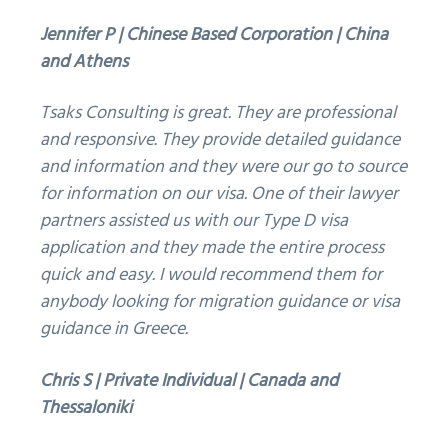
Jennifer P | Chinese Based Corporation | China
and Athens
Tsaks Consulting is great. They are professional
and responsive. They provide detailed guidance
and information and they were our go to source
for information on our visa. One of their lawyer
partners assisted us with our Type D visa
application and they made the entire process
quick and easy. I would recommend them for
anybody looking for migration guidance or visa
guidance in Greece.
Chris S | Private Individual | Canada and
Thessaloniki